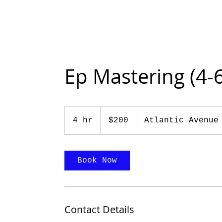
Ep Mastering (4-
200
US
4 hr
4
$200
Atlantic Avenue
dollars
h
r
Book Now
Contact Details