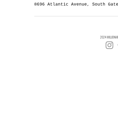
8696 Atlantic Avenue, South Gat
2024 MILLIONAI