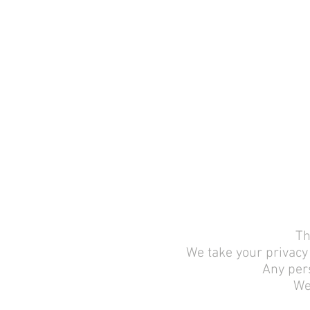
Th
We take your privacy 
Any pers
We