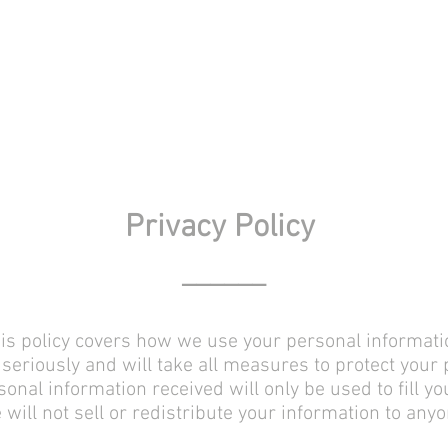
Privacy Policy
______
Pub
is policy covers how we use your personal informati
seriously and will take all measures to protect your
onal information received will only be used to fill yo
 will not sell or redistribute your information to anyo