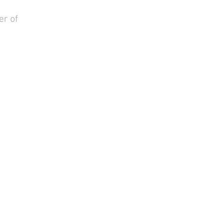
er of