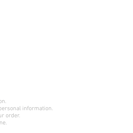
lication Date: April 28, 2017
on.
 personal information.
ur order.
ne.