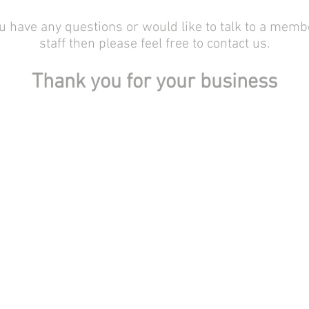
ou have any questions or would like to talk to a memb
staff then please feel free to contact us.
Thank you for your business