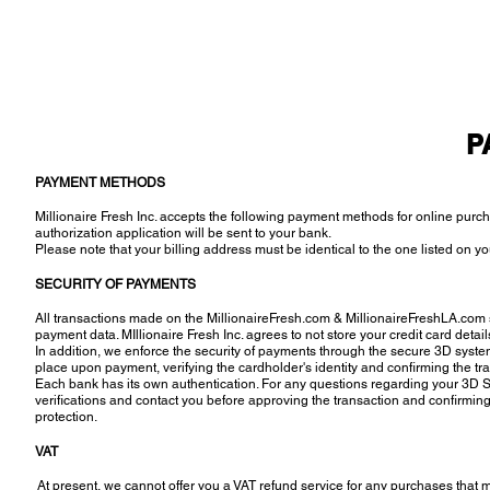
P
PAYMENT METHODS
Millionaire Fresh Inc. accepts the following payment methods for online pur
authorization application will be sent to your bank.
Please note that your billing address must be identical to the one listed on yo
SECURITY OF PAYMENTS
All transactions made on the MillionaireFresh.com & MillionaireFreshLA.com s
payment data. MIllionaire Fresh Inc. agrees to not store your credit card detail
In addition, we enforce the security of payments through the secure 3D syst
place upon payment, verifying the cardholder's identity and confirming the tr
Each bank has its own authentication. For any questions regarding your 3D 
verifications and contact you before approving the transaction and confirming 
protection.
VAT
At present, we cannot offer you a VAT refund service for any purchases that ma