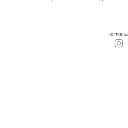
2024 MILLIONAI