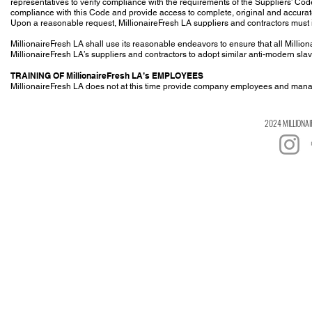
representatives to verify compliance with the requirements of the Suppliers’ Cod
compliance with this Code and provide access to complete, original and accurate 
Upon a reasonable request, MillionaireFresh LA suppliers and contractors must 
MillionaireFresh LA shall use its reasonable endeavors to ensure that all Millio
MillionaireFresh LA’s suppliers and contractors to adopt similar anti-modern sla
TRAINING OF MillionaireFresh LA’s EMPLOYEES
MillionaireFresh LA does not at this time provide company employees and manage
2024 MILLIONAI