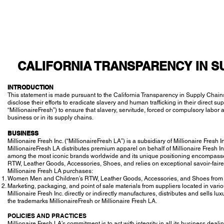
CALIFORNIA TRANSPARENCY IN S
INTRODUCTION
This statement is made pursuant to the California Transparency in Supply Chains
disclose their efforts to eradicate slavery and human trafficking in their direct sup
“MillionaireFresh”) to ensure that slavery, servitude, forced or compulsory labor a
business or in its supply chains.
BUSINESS
Millionaire Fresh Inc. (“MillionaireFresh LA”) is a subsidiary of Millionaire Fresh I
MillionaireFresh LA distributes premium apparel on behalf of Millionaire Fresh Inc 
among the most iconic brands worldwide and its unique positioning encompass
RTW, Leather Goods, Accessories, Shoes, and relies on exceptional savoir-faire
Millionaire Fresh LA purchases:
Women Men and Children’s RTW, Leather Goods, Accessories, and Shoes from Mi
Marketing, packaging, and point of sale materials from suppliers located in var
Millionaire Fresh Inc. directly or indirectly manufactures, distributes and sel
the trademarks MillionaireFresh or Millionaire Fresh LA.
POLICIES AND PRACTICES
Millionaire Fresh LA’s commitment is to act with integrity in all its business de