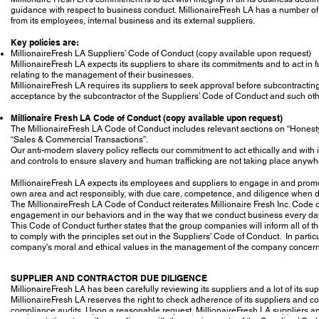
guidance with respect to business conduct. MillionaireFresh LA has a number of 
from its employees, internal business and its external suppliers.
Key policies are:
MillionaireFresh LA Suppliers’ Code of Conduct (copy available upon request)
MillionaireFresh LA expects its suppliers to share its commitments and to act in fu
relating to the management of their businesses.
MillionaireFresh LA requires its suppliers to seek approval before subcontracting
acceptance by the subcontractor of the Suppliers’ Code of Conduct and such othe
Millionaire Fresh LA Code of Conduct (copy available upon request)
The MillionaireFresh LA Code of Conduct includes relevant sections on “Honest
“Sales & Commercial Transactions”.
Our anti-modern slavery policy reflects our commitment to act ethically and with 
and controls to ensure slavery and human trafficking are not taking place anywh
MillionaireFresh LA expects its employees and suppliers to engage in and promote
own area and act responsibly, with due care, competence, and diligence when de
The MillionaireFresh LA Code of Conduct reiterates Millionaire Fresh Inc. Code o
engagement in our behaviors and in the way that we conduct business every da
This Code of Conduct further states that the group companies will inform all of th
to comply with the principles set out in the Suppliers’ Code of Conduct. In partic
company's moral and ethical values in the management of the company concerni
SUPPLIER AND CONTRACTOR DUE DILIGENCE
MillionaireFresh LA has been carefully reviewing its suppliers and a lot of its sup
MillionaireFresh LA reserves the right to check adherence of its suppliers and co
compliance audits. Upon a reasonable request, MillionaireFresh LA suppliers an